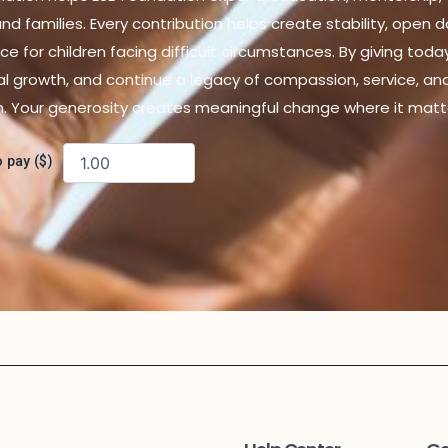
d families. Every contribution helps create stability, open 
ce for children facing difficult circumstances. By giving toda
al growth, and continue a legacy of compassion, service, an
n. Your generosity creates meaningful change where it matt
 pay ($)