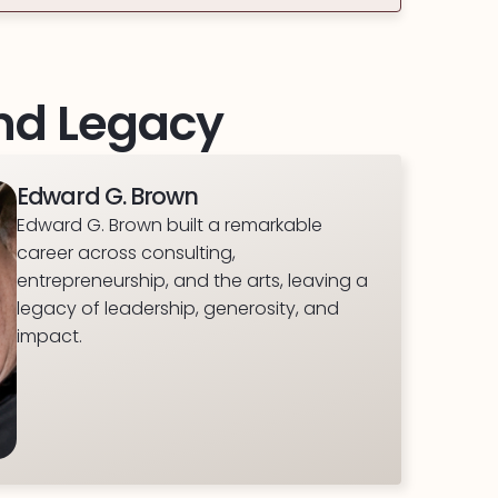
And Legacy
Edward G. Brown
Edward G. Brown built a remarkable
career across consulting,
entrepreneurship, and the arts, leaving a
legacy of leadership, generosity, and
impact.