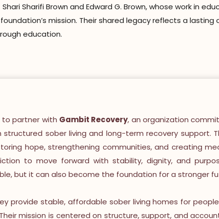
Shari Sharifi Brown and Edward G. Brown, whose work in educ
e foundation’s mission. Their shared legacy reflects a lasti
hrough education.
 to partner with
Gambit Recovery
, an organization commit
gh structured sober living and long-term recovery support. T
storing hope, strengthening communities, and creating mean
tion to move forward with stability, dignity, and purpo
ible, but it can also become the foundation for a stronger fu
hey provide stable, affordable sober living homes for peopl
. Their mission is centered on structure, support, and accoun