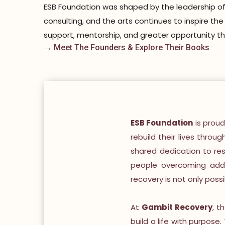
ESB Foundation was shaped by the leadership of 
consulting, and the arts continues to inspire th
support, mentorship, and greater opportunity t
→ Meet The Founders & Explore Their Books
ESB Foundation
is proud
rebuild their lives throu
shared dedication to re
people overcoming addic
recovery is not only poss
At
Gambit Recovery
, t
build a life with purpose