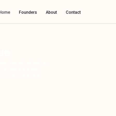
Home
Founders
About
Contact
se
lies through education,
t create stability,
ld move forward with