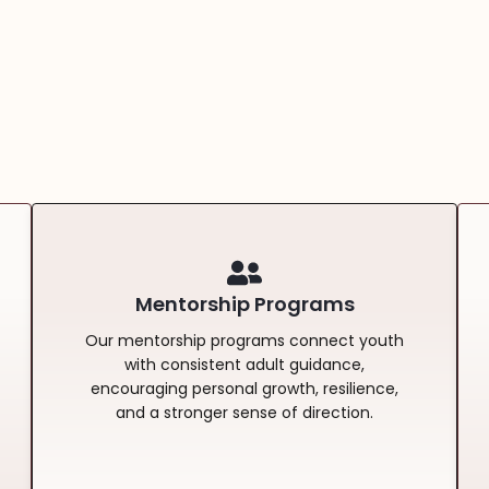
Mentorship Programs
Our mentorship programs connect youth
with consistent adult guidance,
encouraging personal growth, resilience,
and a stronger sense of direction.