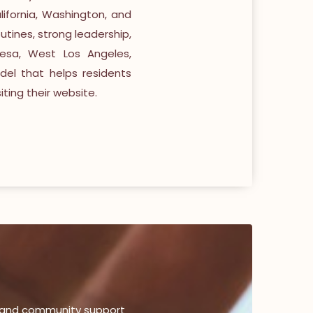
ifornia, Washington, and
utines, strong leadership,
esa, West Los Angeles,
el that helps residents
ting their website.
, and community support