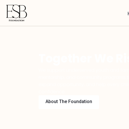
Together We Ri
We support underserved youth and fami
mentorship, and community programs tha
expand opportunity, and help every chi
confidence.
About The Foundation