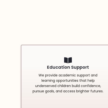
Education Support
We provide academic support and
learning opportunities that help
underserved children build confidence,
pursue goals, and access brighter futures.