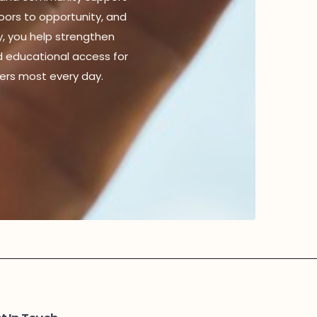
doors to opportunity, and
y, you help strengthen
d educational access for
ers most every day.