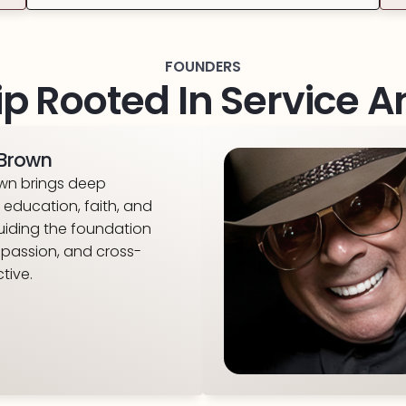
FOUNDERS
p Rooted In Service 
i Brown
rown brings deep
education, faith, and
uiding the foundation
mpassion, and cross-
tive.