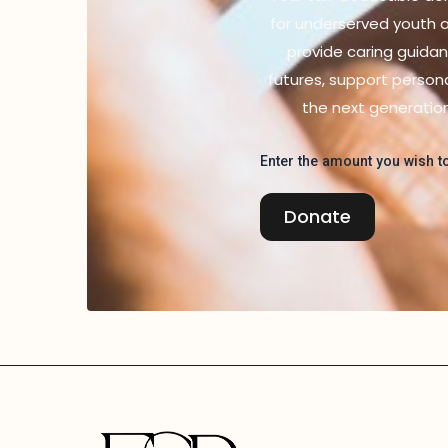
for underserved youth an
provide caring guidan
futures, support person
the next generatio
Enter the amount you wish to
Donate