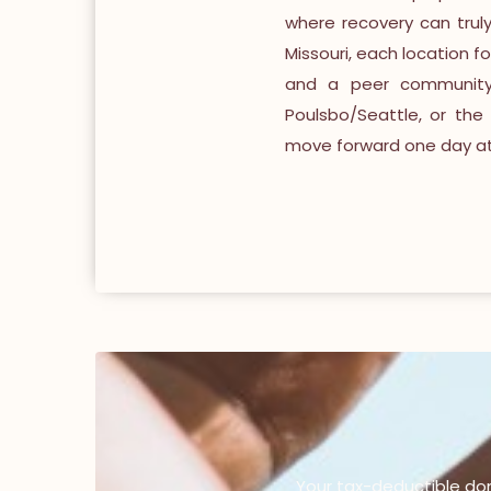
where recovery can trul
Missouri, each location f
and a peer community 
Poulsbo/Seattle, or the 
move forward one day at 
Your tax-deductible do