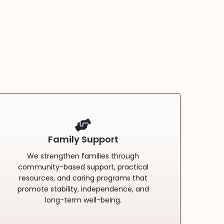
Family Support
We strengthen families through
community-based support, practical
resources, and caring programs that
promote stability, independence, and
long-term well-being.