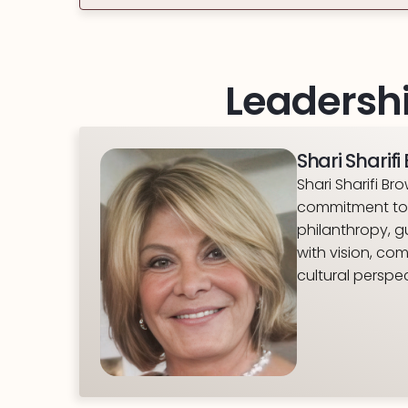
Leadershi
Shari Sharif
Shari Sharifi B
commitment to 
philanthropy, g
with vision, co
cultural perspec