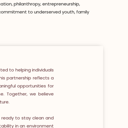
ation, philanthropy, entrepreneurship,
ng commitment to underserved youth, family
ted to helping individuals
his partnership reflects a
ingful opportunities for
se. Together, we believe
ture.
e ready to stay clean and
tability in an environment