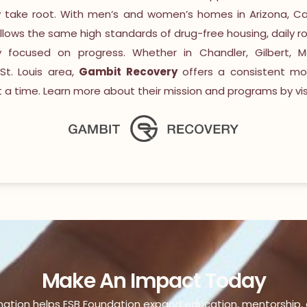
y take root. With men’s and women’s homes in Arizona, Cal
ollows the same high standards of drug-free housing, daily ro
focused on progress. Whether in Chandler, Gilbert, M
St. Louis area,
Gambit Recovery
offers a consistent mod
a time. Learn more about their mission and programs by visi
Make An Impact Today
nation helps ESB Foundation expand education, mentorship